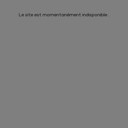
Le site est momentanément indisponible .