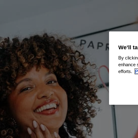
We’ll t
By clickin
enhance s
efforts.
P