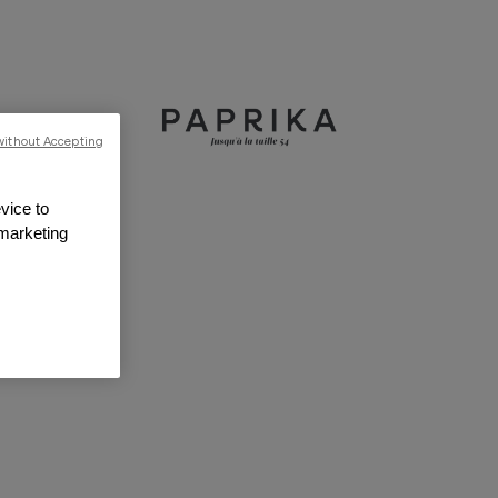
without Accepting
vice to
 marketing