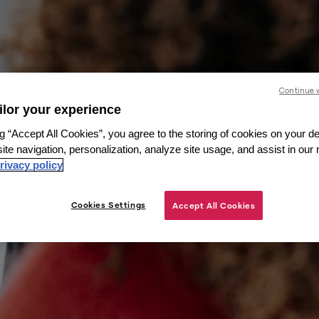
Continue 
ailor your experience
g “Accept All Cookies”, you agree to the storing of cookies on your de
ite navigation, personalization, analyze site usage, and assist in our
rivacy policy
Cookies Settings
Accept All Cookies