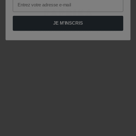
Email
JE M'INSCRIS
Le site est momentanément indisponible .