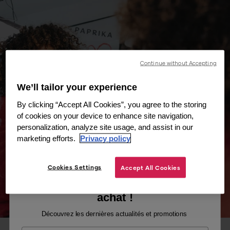
Continue without Accepting
We’ll tailor your experience
By clicking “Accept All Cookies”, you agree to the storing
of cookies on your device to enhance site navigation,
personalization, analyze site usage, and assist in our
marketing efforts.
Privacy policy
Cookies Settings
Accept All Cookies
Recevez -10% sur votre premier
achat !
Découvrez les dernières actualités et promotions