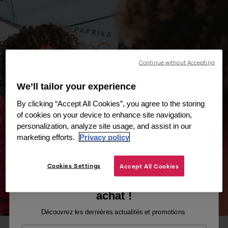
Continue without Accepting
We’ll tailor your experience
By clicking “Accept All Cookies”, you agree to the storing
of cookies on your device to enhance site navigation,
personalization, analyze site usage, and assist in our
marketing efforts.
Privacy policy
Cookies Settings
Accept All Cookies
Recevez -10% sur votre premier
achat !
Découvrez les dernières actualités et promotions