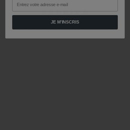
Email
JE M'INSCRIS
Le site est momentanément indisponible .