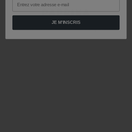
Email
JE M'INSCRIS
Le site est momentanément indisponible .