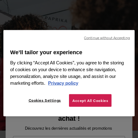
Continue without Accepting
We’ll tailor your experience
By clicking “Accept All Cookies”, you agree to the storing
of cookies on your device to enhance site navigation,
personalization, analyze site usage, and assist in our
marketing efforts.
Privacy policy
Cookies Settings
Accept All Cookies
Recevez -10% sur votre premier
achat !
Découvrez les dernières actualités et promotions