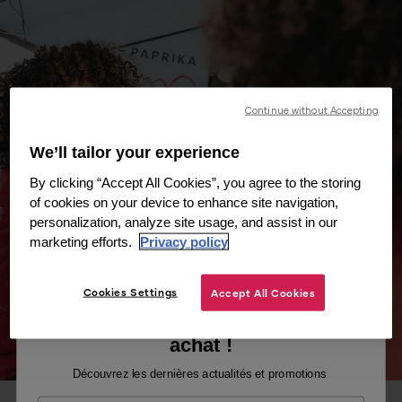
Continue without Accepting
We’ll tailor your experience
By clicking “Accept All Cookies”, you agree to the storing
of cookies on your device to enhance site navigation,
personalization, analyze site usage, and assist in our
marketing efforts.
Privacy policy
Cookies Settings
Accept All Cookies
Recevez -10% sur votre premier
achat !
Découvrez les dernières actualités et promotions