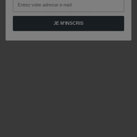
Email
JE M'INSCRIS
Le site est momentanément indisponible .