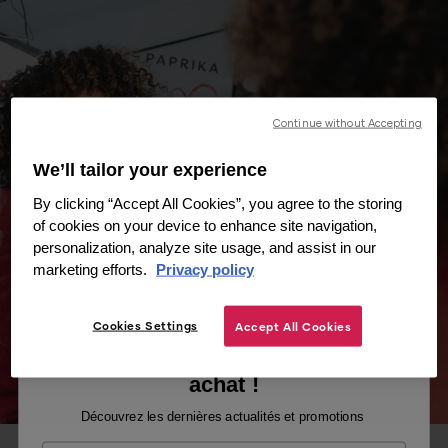
Continue without Accepting
We’ll tailor your experience
By clicking “Accept All Cookies”, you agree to the storing
of cookies on your device to enhance site navigation,
personalization, analyze site usage, and assist in our
marketing efforts.
Privacy policy
Cookies Settings
Accept All Cookies
Recevez -10% sur votre premier
achat !
Découvrez les dernières actualités et promotions