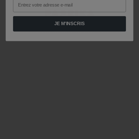
Email
JE M'INSCRIS
Le site est momentanément indisponible .