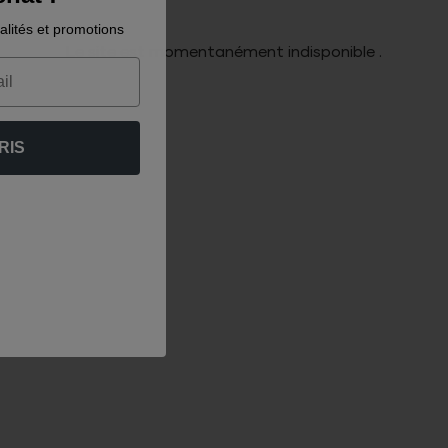
alités et promotions
Le site est momentanément indisponible .
RIS