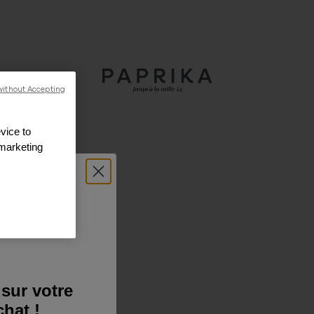
without Accepting
vice to
 marketing
sur votre
hat !