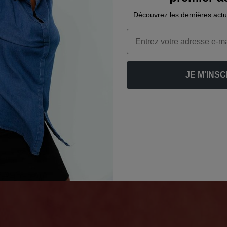
Découvrez les dernières actu
Email
JE M'INSC