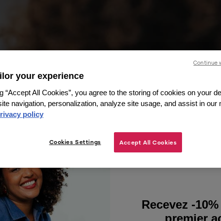
Continue 
ailor your experience
g “Accept All Cookies”, you agree to the storing of cookies on your de
ite navigation, personalization, analyze site usage, and assist in our
rivacy policy
Cookies Settings
Accept All Cookies
Recevez -10% 
premier ac