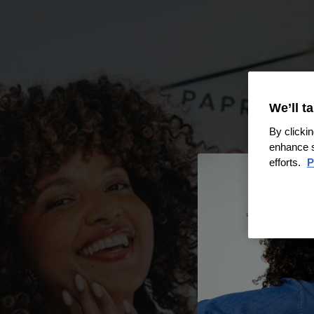
We’ll t
By clickin
enhance s
efforts.
P