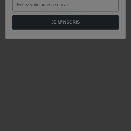
Email
JE M'INSCRIS
Le site est momentanément indisponible .