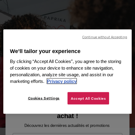
Continue without Accepting
We’ll tailor your experience
By clicking “Accept All Cookies”, you agree to the storing
of cookies on your device to enhance site navigation,
personalization, analyze site usage, and assist in our
marketing efforts.
Privacy policy
Cookies Settings
Accept All Cookies
Recevez -10% sur votre premier
achat !
Découvrez les dernières actualités et promotions