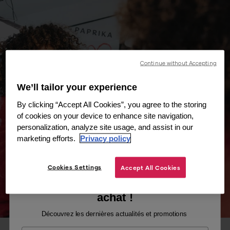
Continue without Accepting
We’ll tailor your experience
By clicking “Accept All Cookies”, you agree to the storing
of cookies on your device to enhance site navigation,
personalization, analyze site usage, and assist in our
marketing efforts.
Privacy policy
Cookies Settings
Accept All Cookies
Recevez -10% sur votre premier
achat !
Découvrez les dernières actualités et promotions