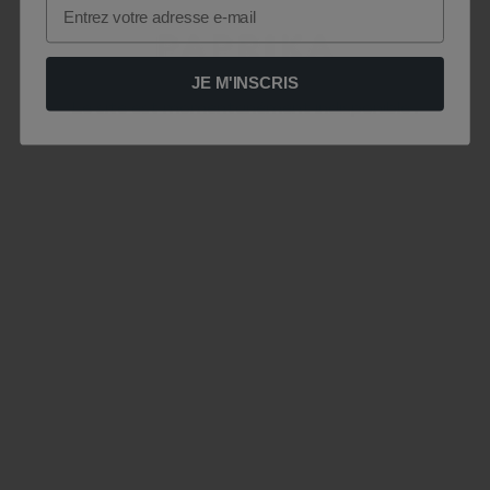
Email
JE M'INSCRIS
Le site est momentanément indisponible .