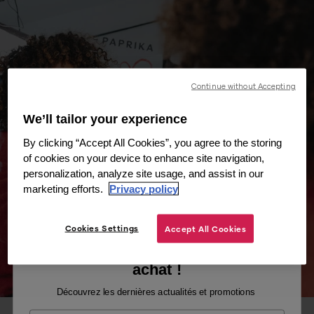
Continue without Accepting
We’ll tailor your experience
By clicking “Accept All Cookies”, you agree to the storing
of cookies on your device to enhance site navigation,
personalization, analyze site usage, and assist in our
marketing efforts.
Privacy policy
Cookies Settings
Accept All Cookies
Recevez -10% sur votre premier
achat !
Découvrez les dernières actualités et promotions