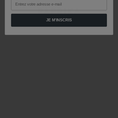
Email
JE M'INSCRIS
Le site est momentanément indisponible .