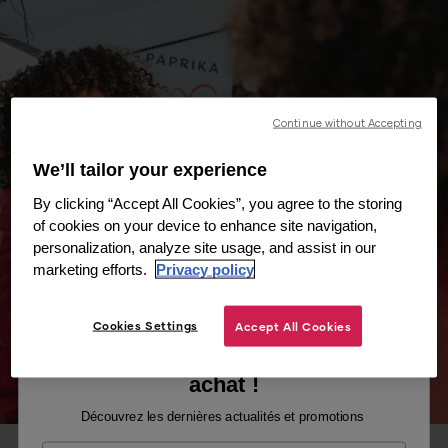
Continue without Accepting
We’ll tailor your experience
By clicking “Accept All Cookies”, you agree to the storing
of cookies on your device to enhance site navigation,
personalization, analyze site usage, and assist in our
marketing efforts.
Privacy policy
Cookies Settings
Accept All Cookies
Recevez -10% sur votre premier
achat !
Découvrez les dernières actualités et promotions