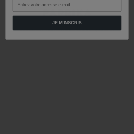
Email
JE M'INSCRIS
Le site est momentanément indisponible .