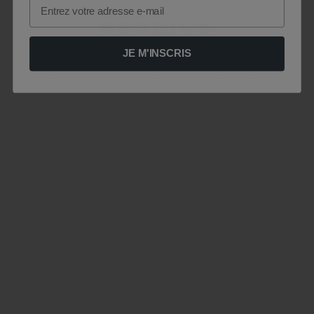
Email
JE M'INSCRIS
Le site est momentanément indisponible .