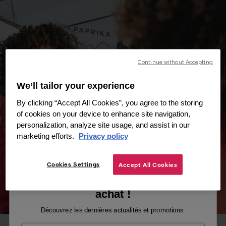
Continue without Accepting
We’ll tailor your experience
By clicking “Accept All Cookies”, you agree to the storing
of cookies on your device to enhance site navigation,
personalization, analyze site usage, and assist in our
marketing efforts.
Privacy policy
Cookies Settings
Accept All Cookies
Recevez -10% sur votre premier
achat !
Découvrez les dernières actualités et promotions