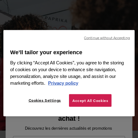
Continue without Accepting
We’ll tailor your experience
By clicking “Accept All Cookies”, you agree to the storing
of cookies on your device to enhance site navigation,
personalization, analyze site usage, and assist in our
marketing efforts.
Privacy policy
Cookies Settings
Accept All Cookies
Recevez -10% sur votre premier
achat !
Découvrez les dernières actualités et promotions