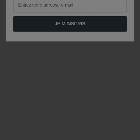
Email
JE M'INSCRIS
Le site est momentanément indisponible .