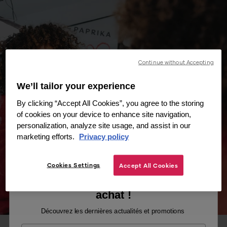
Continue without Accepting
We’ll tailor your experience
By clicking “Accept All Cookies”, you agree to the storing
of cookies on your device to enhance site navigation,
personalization, analyze site usage, and assist in our
marketing efforts.
Privacy policy
Cookies Settings
Accept All Cookies
Recevez -10% sur votre premier
achat !
Découvrez les dernières actualités et promotions