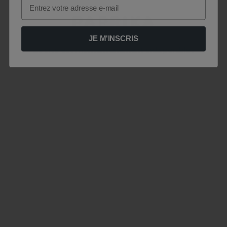
Email
JE M'INSCRIS
Le site est momentanément indisponible .