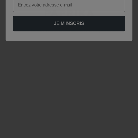
Email
JE M'INSCRIS
Le site est momentanément indisponible .