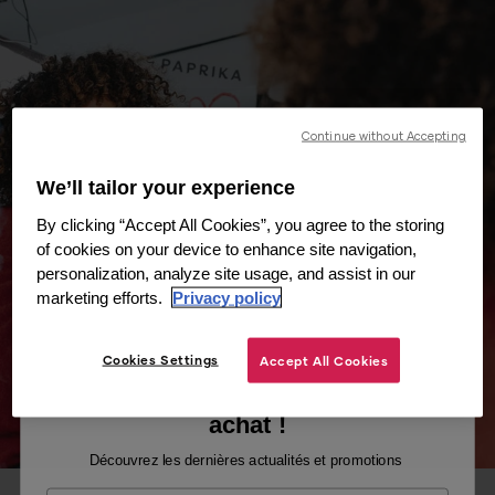
Continue without Accepting
We’ll tailor your experience
By clicking “Accept All Cookies”, you agree to the storing
of cookies on your device to enhance site navigation,
personalization, analyze site usage, and assist in our
marketing efforts.
Privacy policy
Cookies Settings
Accept All Cookies
Recevez -10% sur votre premier
achat !
Découvrez les dernières actualités et promotions