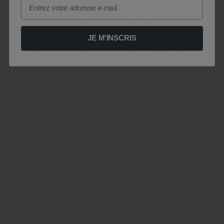
Email
JE M'INSCRIS
Le site est momentanément indisponible .