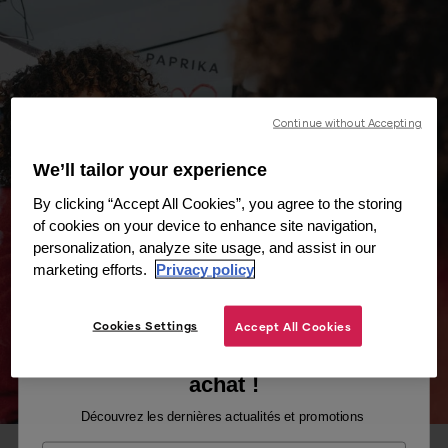
Continue without Accepting
We’ll tailor your experience
By clicking “Accept All Cookies”, you agree to the storing
of cookies on your device to enhance site navigation,
personalization, analyze site usage, and assist in our
marketing efforts.
Privacy policy
Cookies Settings
Accept All Cookies
Recevez -10% sur votre premier
achat !
Découvrez les dernières actualités et promotions