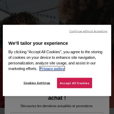
Continue without Accepting
We’ll tailor your experience
By clicking “Accept All Cookies”, you agree to the storing
of cookies on your device to enhance site navigation,
personalization, analyze site usage, and assist in our
marketing efforts.
Privacy policy
Cookies Settings
Accept All Cookies
Recevez -10% sur votre premier
achat !
Découvrez les dernières actualités et promotions