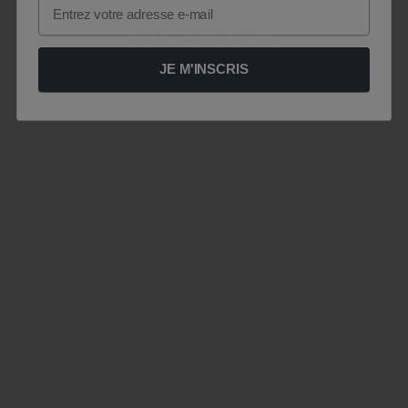
Email
JE M'INSCRIS
Le site est momentanément indisponible .