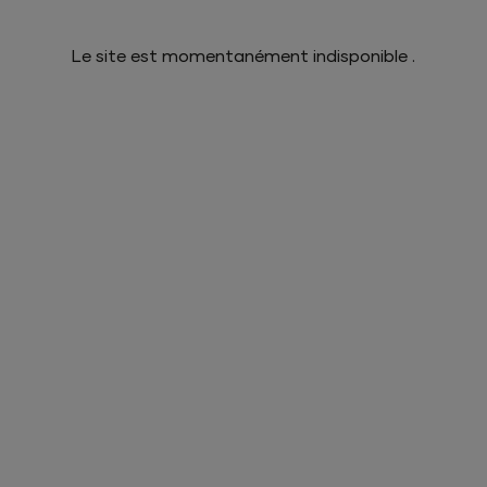
Le site est momentanément indisponible .