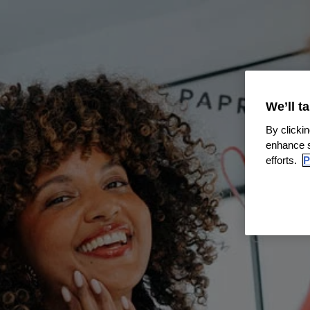
We’ll t
By clickin
enhance s
efforts.
P