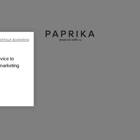
without Accepting
vice to
 marketing