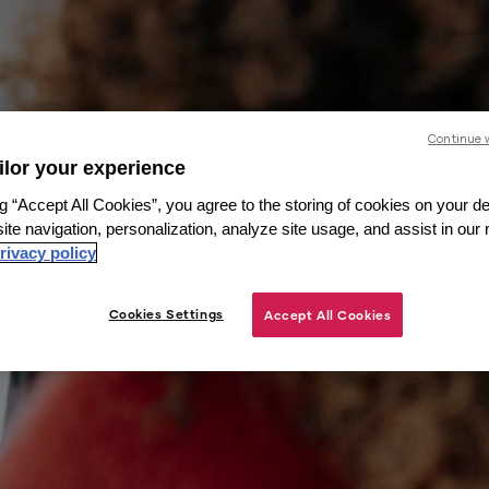
Continue 
ailor your experience
g “Accept All Cookies”, you agree to the storing of cookies on your de
ite navigation, personalization, analyze site usage, and assist in our
rivacy policy
Cookies Settings
Accept All Cookies