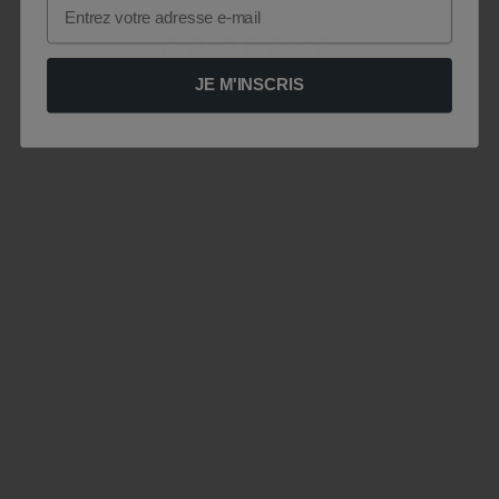
Email
JE M'INSCRIS
Le site est momentanément indisponible .