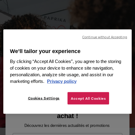
Continue without Accepting
We’ll tailor your experience
By clicking “Accept All Cookies”, you agree to the storing
of cookies on your device to enhance site navigation,
personalization, analyze site usage, and assist in our
marketing efforts.
Privacy policy
Cookies Settings
Accept All Cookies
Recevez -10% sur votre premier
achat !
Découvrez les dernières actualités et promotions