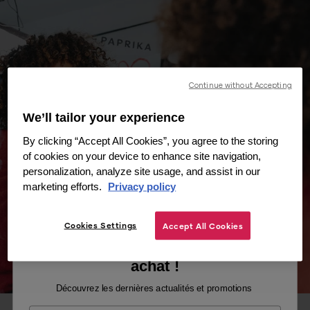
Continue without Accepting
We’ll tailor your experience
By clicking “Accept All Cookies”, you agree to the storing
of cookies on your device to enhance site navigation,
personalization, analyze site usage, and assist in our
marketing efforts.
Privacy policy
Cookies Settings
Accept All Cookies
Recevez -10% sur votre premier
achat !
Découvrez les dernières actualités et promotions