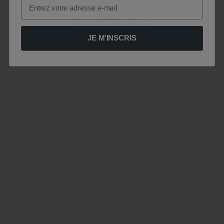
Email
JE M'INSCRIS
Le site est momentanément indisponible .